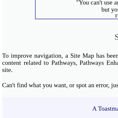
"You can't use a
but yo
F
To improve navigation, a Site Map has been a
content related to Pathways, Pathways Enh
site.
Can't find what you want, or spot an erro
A Toastma