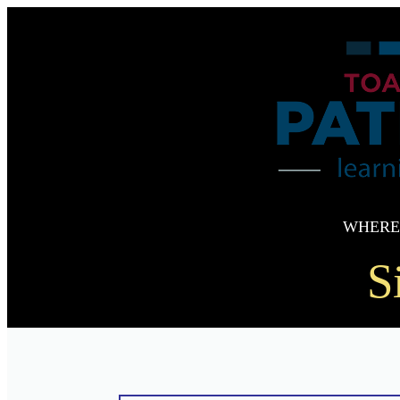
WHERE
S