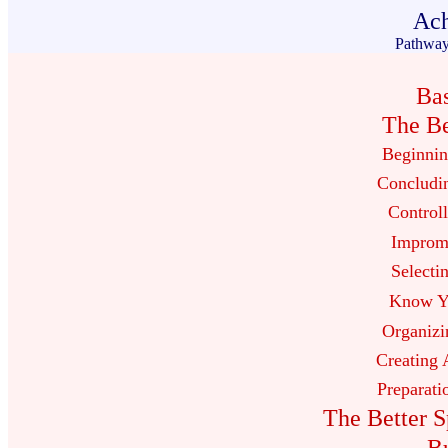
Ach
Pathway
Ba
The Be
Beginnin
Concludi
Controll
Impromp
Selecti
Know Yo
Organizi
Creating 
Preparati
The Better S