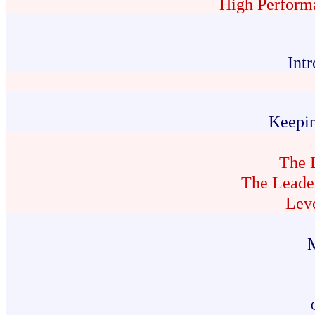
High Perform
Int
Keepi
The 
The Leader
Lev
M