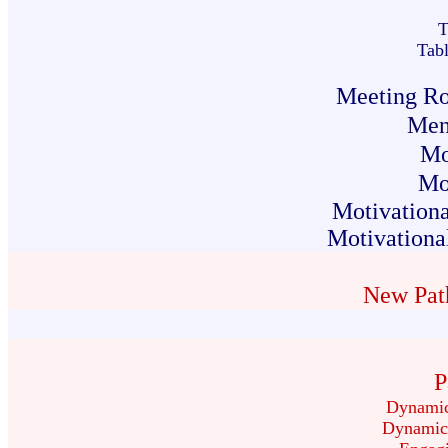
T
Tab
Meeting Rol
Ment
Mo
Mo
Motivationa
Motivational
New Pat
P
Dynamic
Dynamic 