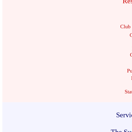
Res
Club
C
Pu
Sta
Servi