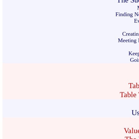
The Suc
Finding N
Ev
Creatin
Meeting R
Kee
Goi
Tab
Table
Us
Valu