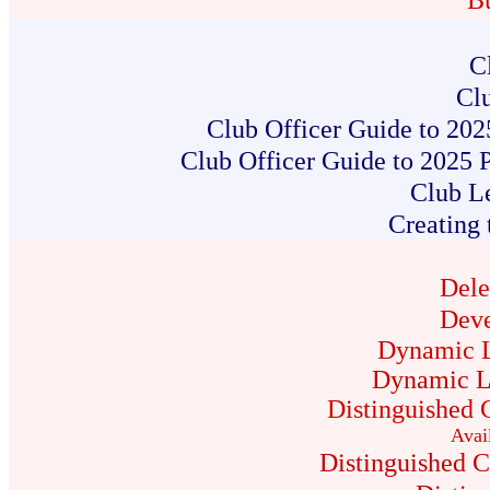
B
C
Clu
Club Officer Guide to 202
Club Officer Guide to 2025 
Club L
Creating 
Dele
Deve
Dynamic L
Dynamic L
Distinguished 
Avai
Distinguished 