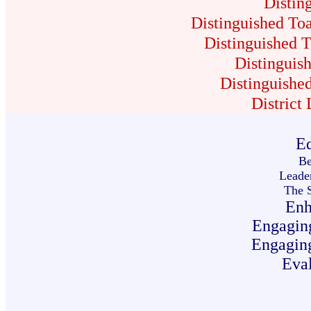
Distin
Distinguished Toa
Distinguished T
Distinguish
Distinguished
District
Ed
Be
Leader
The S
Enh
Engagin
Engagin
Eval