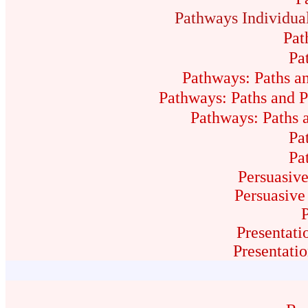
Pathways Individua
Pat
Pa
Pathways: Paths a
Pathways: Paths and P
Pathways: Paths a
Pa
Pa
Persuasive
Persuasive
Presentati
Presentati