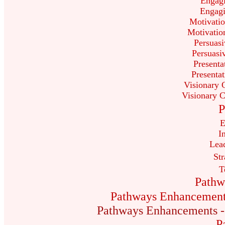
Engag
Engag
Motivatio
Motivation
Persuasi
Persuasi
Presenta
Presenta
Visionary 
Visionary 
P
E
I
Lea
Str
T
Pathw
Pathways Enhancements 
Pathways Enhancements - C
P