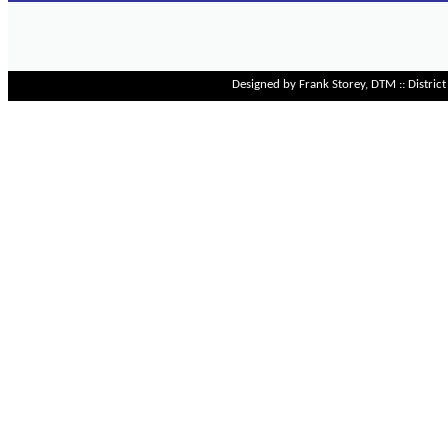
Designed by Frank Storey, DTM :: Distri