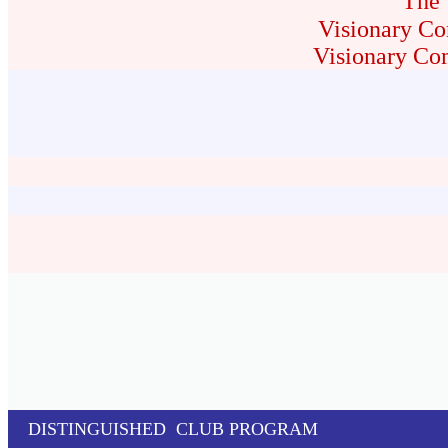
The 
Visionary Co
Visionary Co
DISTINGUISHED CLUB PROGRAM