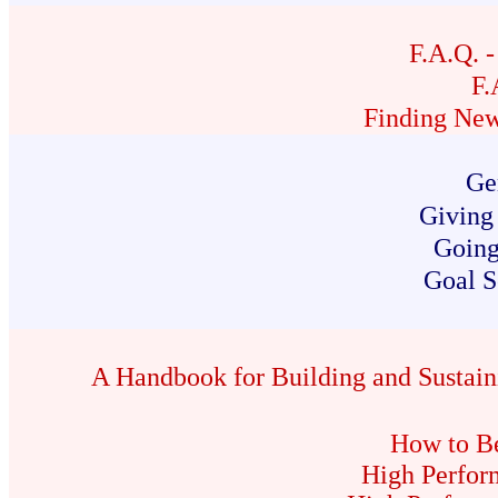
F.A.Q. 
F.
Finding New
Ge
Giving
Going
Goal S
A Handbook for Building and Sustain
How to Be
High Perfor