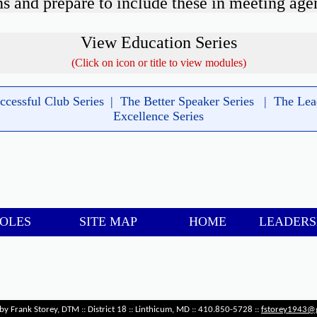
s and prepare to include these in meeting age
View Education Series
(Click on icon or title to view modules)
-
ccessful Club Series
|
The Better Speaker Series
|
The Lea
Excellence Series
-
ROLES
SITE MAP
HOME
LEADERS
-
by Frank Storey, DTM :: District 18 :: Linthicum, MD :: 410.850-5728 ::
fstorey1943@