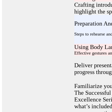
Crafting introd
highlight the s
Preparation And
Steps to rehearse an
Using Body La
Effective gestures 
Deliver present
progress throug
Familiarize you
The Successful
Excellence Seri
what’s included