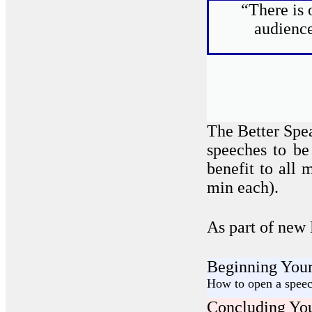
“There is 
audience
The Better Spe
speeches to be
benefit to all
min each).
As part of new
Beginning Your
How to open a speech
Concluding You