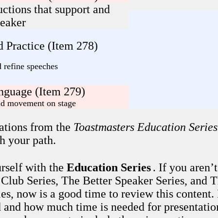
uctions that support and
peaker
 Practice (Item 278)
d refine speeches
-
nguage (Item 279)
and movement on stage
ations from the
Toastmasters Education Series
h your path.
rself with the
Education Series
. If you aren’
 Club Series, The Better Speaker Series, and 
es, now is a good time to review this content
 and how much time is needed for presentatio