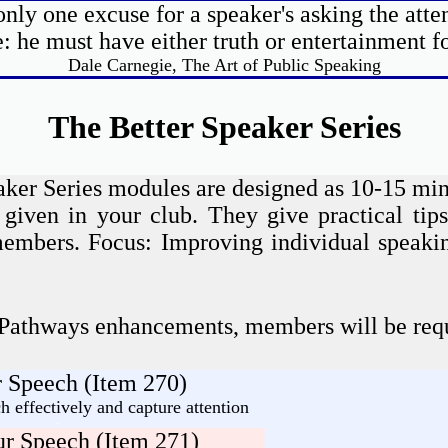
only one excuse for a speaker's asking the atten
: he must have either truth or entertainment f
Dale Carnegie, The Art of Public Speaking
The Better Speaker Series
aker Series modules are designed as 10-15 min
 given in your club. They give practical tips
 members. Focus: Improving individual speakin
 Pathways enhancements, members will be requ
 Speech (Item 270)
 effectively and capture attention
-
r Speech (Item 271)