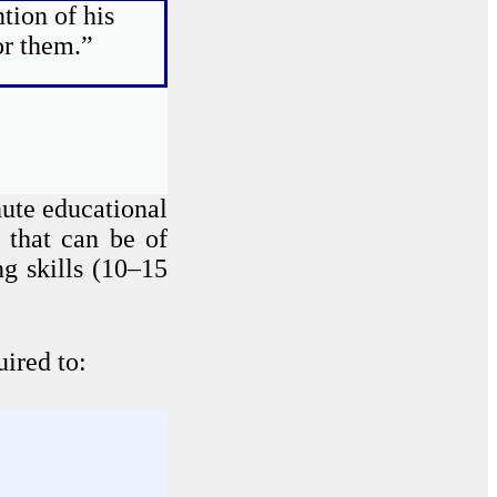
tion of his
or them.”
ute educational
 that can be of
g skills (10–15
ired to: