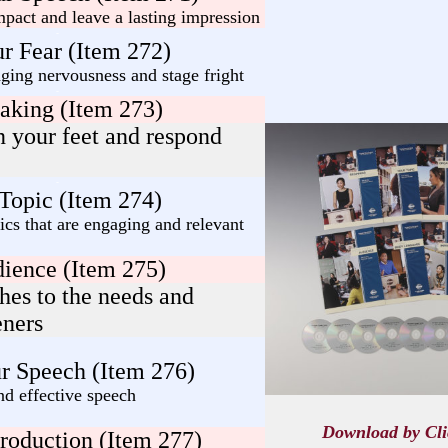
pact and leave a lasting impression
-
r Fear (Item 272)
ging nervousness and stage fright
-
aking (Item 273)
n your feet and respond
-
 Topic (Item 274)
cs that are engaging and relevant
ience (Item 275)
hes to the needs and
eners
r Speech (Item 276)
nd effective speech
Download by Cl
troduction (Item 277)