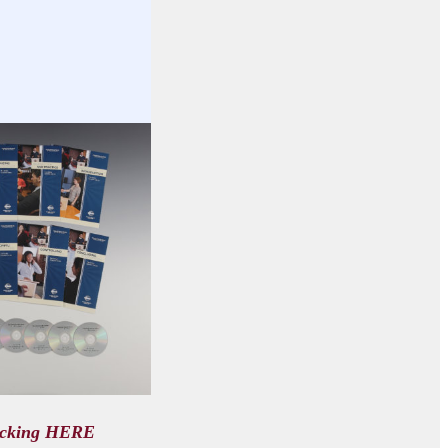
icking HERE