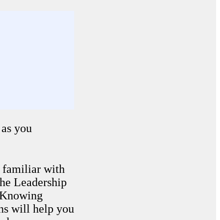
as you
t familiar with
The Leadership
. Knowing
ns will help you