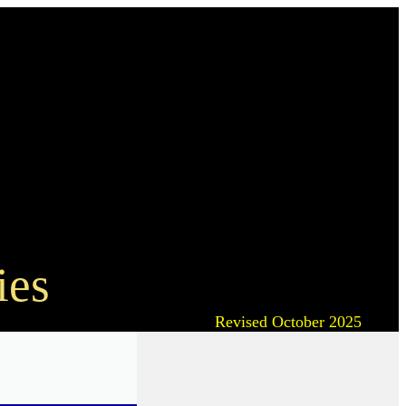
ies
Revised October 2025