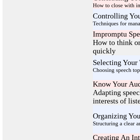
How to close with im
Controlling You
Techniques for mana
Impromptu Spe
How to think o
quickly
Selecting Your
Choosing speech topi
Know Your Aud
Adapting speec
interests of list
Organizing You
Structuring a clear a
Creating An In