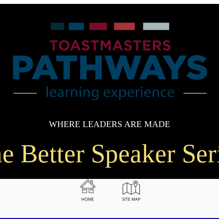
WHERE LEADERS ARE MADE
e Better Speaker Ser