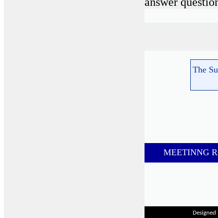
answer question
The Su
M
EETINNG 
Designed 