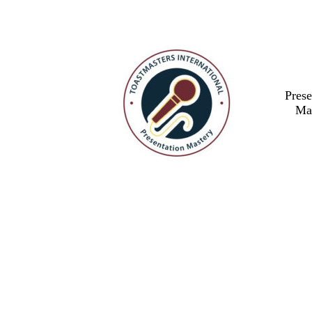
Prese
Ma