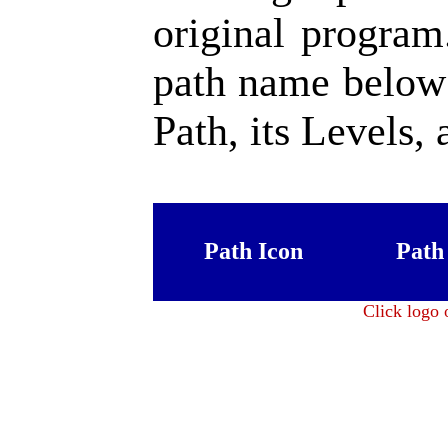
original program
path name below 
Path, its Levels, 
Path Icon
Path
Click logo 