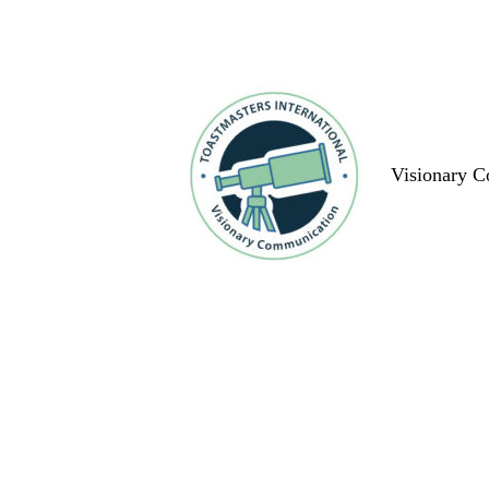
Visionary 