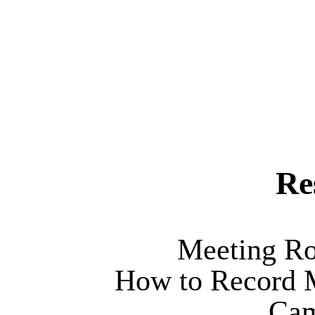
Re
Meeting Ro
How to Record M
Cam