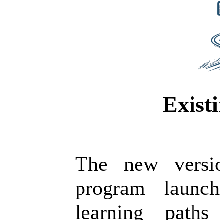
Exist
The new versi
program launch
learning paths