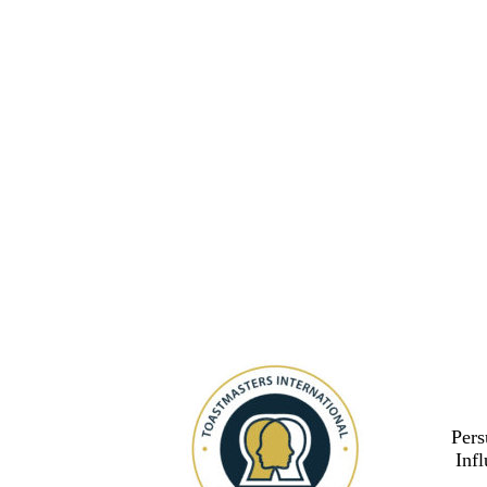
Pers
Inf