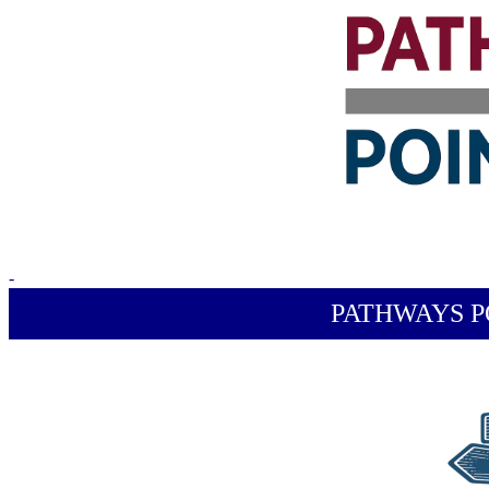
-
PATHWAYS P