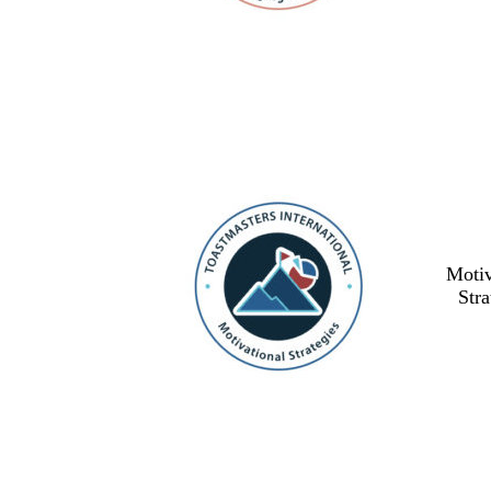
Motiv
Stra