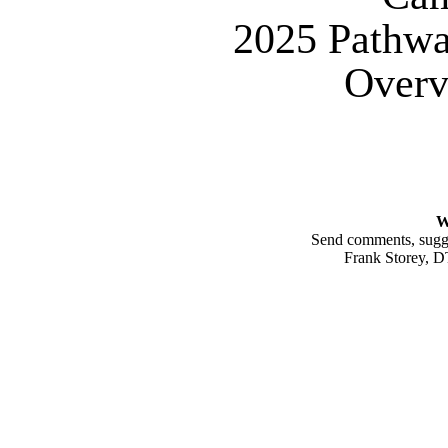
2025 Pathw
Overv
W
Send comments, sugges
Frank Storey, 