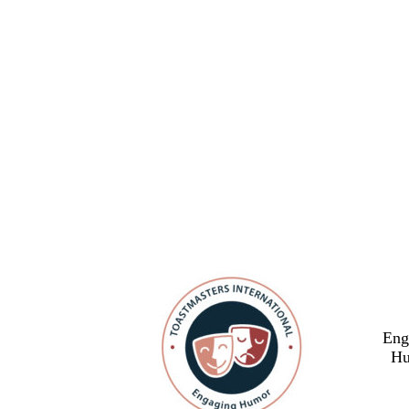
Eng
Hu