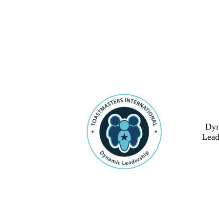
Dy
Lead