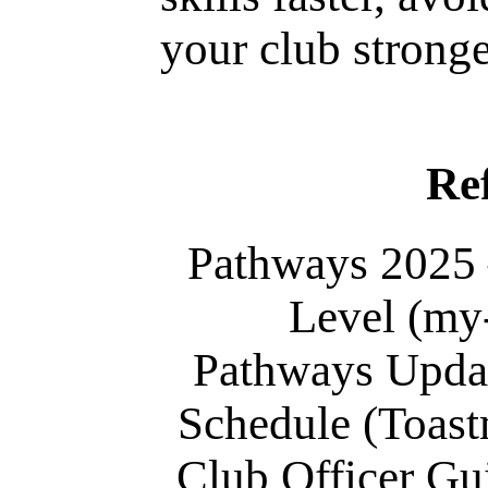
your club stronge
Re
Pathways 2025
Level (my
Pathways Upda
Schedule (Toastm
Club Officer Gu