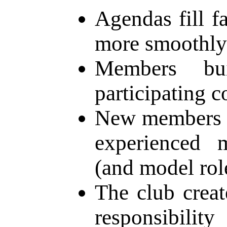
Agendas fill f
more smoothly
Members bu
participating c
New members g
experienced 
(and model rol
The club creat
responsibilit