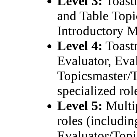
Level 3:
Toastm
and Table Topi
Introductory M
Level 4:
Toastm
Evaluator, Eval
Topicsmaster/T
specialized rol
Level 5:
Multi
roles (includi
Evaluator/Topi