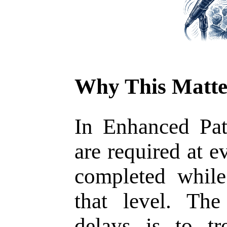
Why This Matte
In Enhanced Pat
are required at e
completed whil
that level. Th
delays is to tr