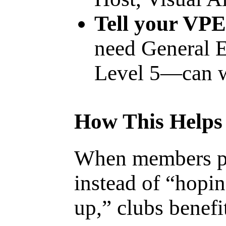
Tell your VPE
need General E
Level 5—can w
How This Helps
When members pl
instead of “hopi
up,” clubs benefi