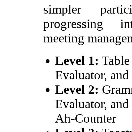
simpler parti
progressing i
meeting managem
Level 1:
Table 
Evaluator, and
Level 2:
Gramm
Evaluator, and 
Ah-Counter