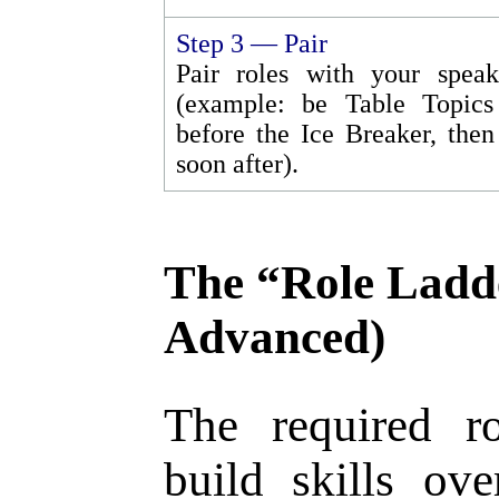
Step 3 — Pair
Pair roles with your speak
(example: be Table Topics
before the Ice Breaker, then
soon after).
The “Role Ladd
Advanced)
The required r
build skills ov