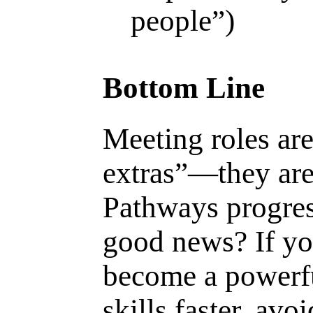
people”)
Bottom Line
Meeting roles are
extras”—they are
Pathways progres
good news? If yo
become a powerfu
skills faster, av