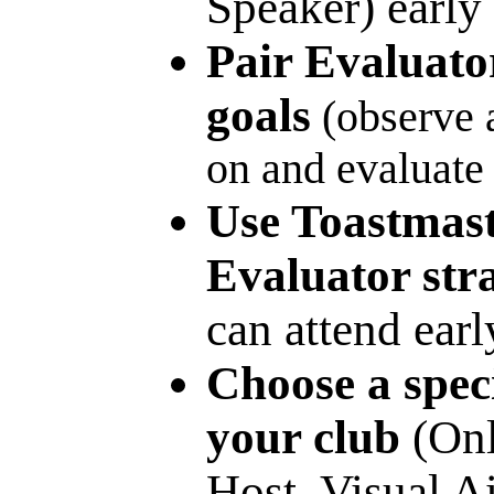
Speaker) early 
Pair Evaluato
goals
(observe a
on and evaluate 
Use Toastmas
Evaluator stra
can attend earl
Choose a speci
your club
(Onl
Host, Visual Ai