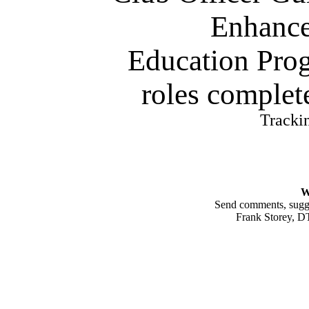
Enhanc
Education Pro
roles complete
Tracki
W
Send comments, sugges
Frank Storey, 