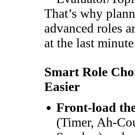
That’s why plann
advanced roles ar
at the last minute
Smart Role Cho
Easier
Front-load the
(Timer, Ah-Cou