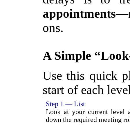
appointments
—n
ons.
A Simple “Look
Use this quick p
start of each leve
Step 1 — List
Look at your current level 
down the required meeting rol