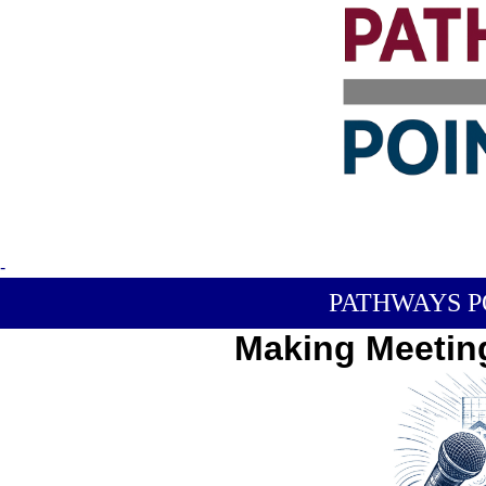
-
PATHWAYS P
Making Meetin