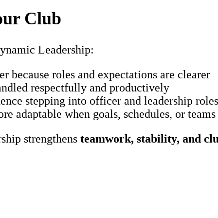
our Club
ynamic Leadership:
r because roles and expectations are clearer
ndled respectfully and productively
nce stepping into officer and leadership role
re adaptable when goals, schedules, or teams
rship strengthens
teamwork, stability, and cl