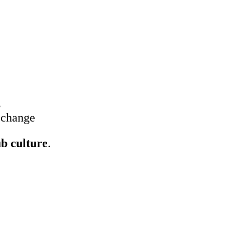
s
 change
ub culture
.