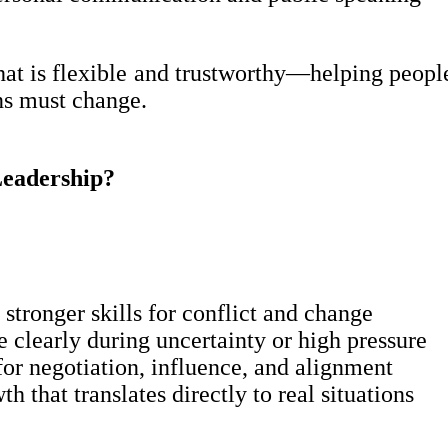
that is flexible and trustworthy—helping peop
ns must change.
eadership?
stronger skills for conflict and change
clearly during uncertainty or high pressure
for negotiation, influence, and alignment
h that translates directly to real situations