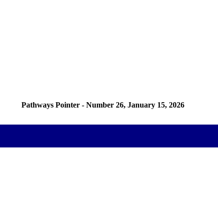
Pathways Pointer - Number 26, January 15, 2026