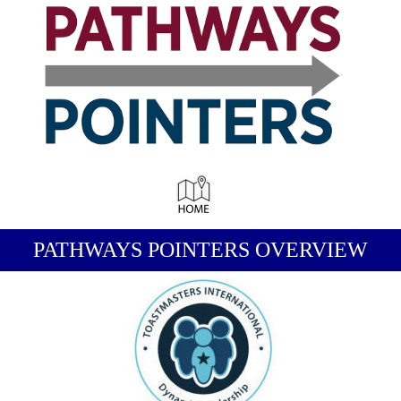
-
PATHWAYS POINTERS OVERVIEW
-