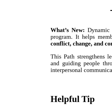
What’s New:
Dynamic L
program. It helps memb
conflict, change, and co
This Path strengthens le
and guiding people thr
interpersonal communicat
Helpful Tip