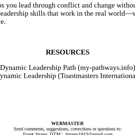
 you lead through conflict and change without
eadership skills that work in the real world
ce.
RESOURCES
Dynamic Leadership Path (my-pathways.info
ynamic Leadership (Toastmasters Internationa
WEBMASTER
Send comments, suggestions, corrections or questions to:
Frank Storey, DTM :
fstorey1943@gmail.com