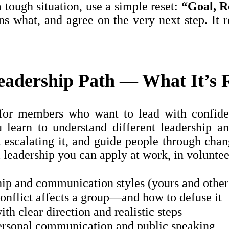
 tough situation, use a simple reset:
“Goal, R
ns what, and agree on the very next step. It 
adership Path — What It’s R
for members who want to lead with confide
u learn to understand different leadership a
t escalating it, and guide people through chan
 leadership you can apply at work, in volunteer
ip and communication styles (yours and other
nflict affects a group—and how to defuse it
ith clear direction and realistic steps
ersonal communication and public speaking