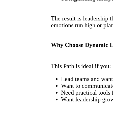
The result is leadership 
emotions run high or pla
Why Choose Dynamic L
This Path is ideal if you:
Lead teams and want 
Want to communicate 
Need practical tools 
Want leadership growt