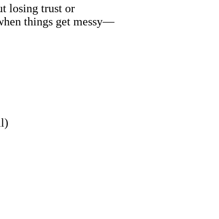
 losing trust or
—when things get messy—
)
l)