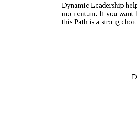
Dynamic Leadership helps
momentum. If you want l
this Path is a strong choi
D