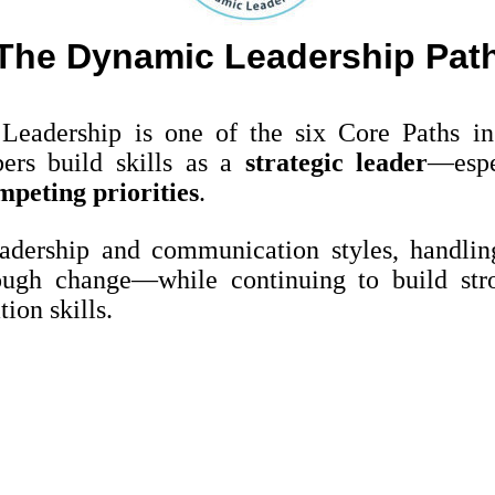
The Dynamic Leadership Pat
eadership is one of the six Core Paths i
ers build skills as a
strategic leader
—espe
mpeting priorities
.
adership and communication styles, handling
ough change—while continuing to build str
ion skills.