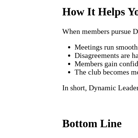
How It Helps Y
When members pursue D
Meetings run smoothe
Disagreements are ha
Members gain confide
The club becomes mo
In short, Dynamic Leade
Bottom Line