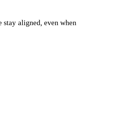
le stay aligned, even when