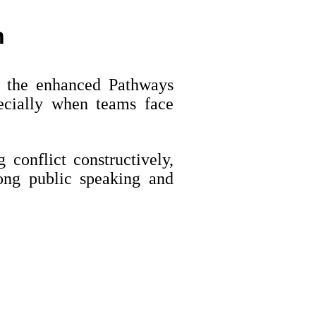
h
n the enhanced Pathways
cially when teams face
 conflict constructively,
ong public speaking and