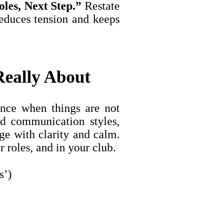
oles, Next Step.”
Restate
reduces tension and keeps
eally About
nce when things are not
nd communication styles,
ge with clarity and calm.
 roles, and in your club.
s’)