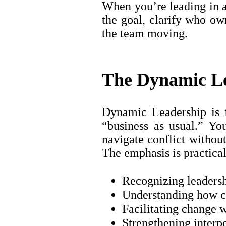
When you’re leading in a
the goal, clarify who ow
the team moving.
The Dynamic Le
Dynamic Leadership is 
“business as usual.” Yo
navigate conflict withou
The emphasis is practical
Recognizing leadersh
Understanding how co
Facilitating change w
Strengthening interp