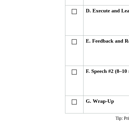
D. Execute and Le
☐
E. Feedback and R
☐
F. Speech #2 (8–10
☐
G. Wrap-Up
☐
Tip: Pr