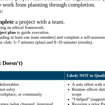
he work from planning through completion.
e:
mplete
a project with a team.
ing an ethical framework.
ject plan
to guide execution.
uding at least one team member) and complete a self-assessm
r club: 5–7 minutes (plan) and 8–10 minutes (results).
 Doesn’t)
Likely NOT to Quali
deliverables
A solo effort with 
not solo)
Routine officer dut
, workplace, or community
scope
“I helped” (support 
omes (what changed, improved,
Re-using a prior P