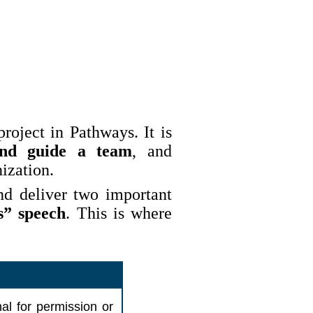
roject in Pathways. It is
and guide a team
, and
ization.
nd deliver two important
s” speech
. This is where
al for permission or