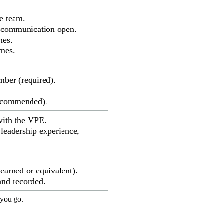
e team.
t communication open.
nes.
mes.
mber (required).
recommended).
with the VPE.
leadership experience,
arned or equivalent).
and recorded.
 you go.