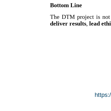
Bottom Line
The DTM project is not 
deliver results
,
lead eth
https