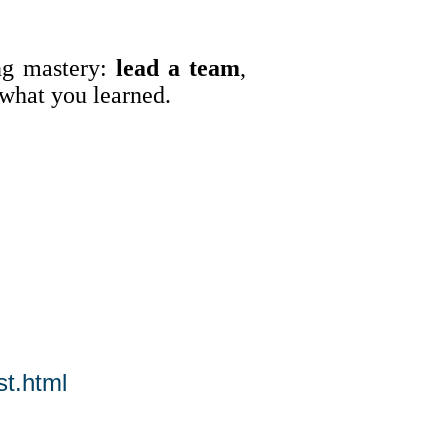
ng mastery:
lead a team
,
what you learned.
t.html