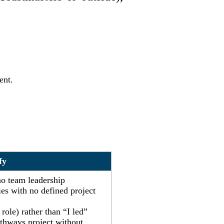
ent.
fy
no team leadership
ies with no defined project
role) rather than “I led”
athways project without