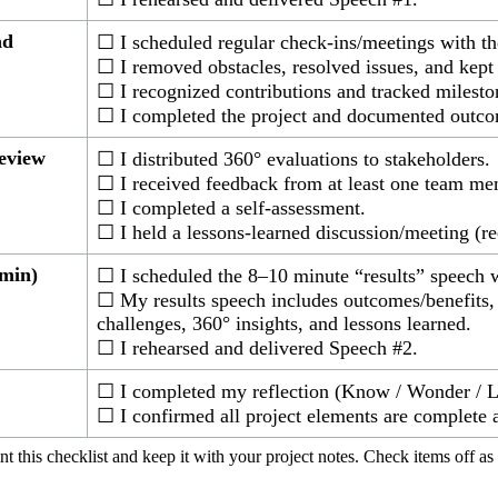
ad
☐ I scheduled regular check-ins/meetings with th
☐ I removed obstacles, resolved issues, and kep
☐ I recognized contributions and tracked milesto
☐ I completed the project and documented outco
eview
☐ I distributed 360° evaluations to stakeholders.
☐ I received feedback from at least one team me
☐ I completed a self-assessment.
☐ I held a lessons-learned discussion/meeting (
 min)
☐ I scheduled the 8–10 minute “results” speech 
☐ My results speech includes outcomes/benefits, 
challenges, 360° insights, and lessons learned.
☐ I rehearsed and delivered Speech #2.
☐ I completed my reflection (Know / Wonder / Le
☐ I confirmed all project elements are complete 
int this checklist and keep it with your project notes. Check items off as