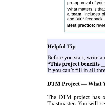
pre-approval of your
What matters is that
a team
, includes p
and 360° feedback.
Best practice:
revie
Helpful Tip
Before you start, write a
“This project benefits _
If you can’t fill in all t
DTM Project — What Y
The DTM project has on
Toastmaster. You will se