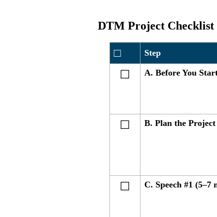
DTM Project Checklist
□
Step
A. Before You Star
☐
B. Plan the Project
☐
C. Speech #1 (5–7 
☐