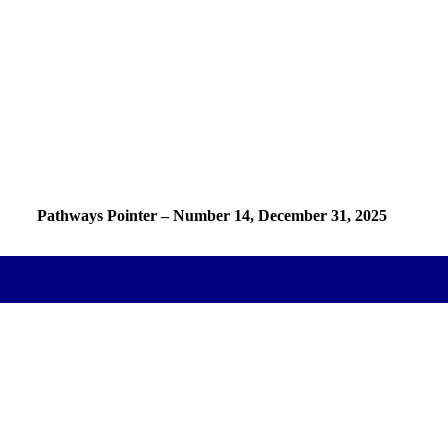
Pathways Pointer – Number
14
, December 31, 2025