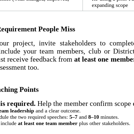
expanding scope
equirement People Miss
ur project, invite stakeholders to comple
include your team members, club or District
ust receive feedback from
at least one membe
ssessment too.
hing Points
is required.
Help the member confirm scope e
eam leadership
and a clear outcome.
ule the two required speeches:
5–7
and
8–10
minutes.
 include
at least one team member
plus other stakeholders.