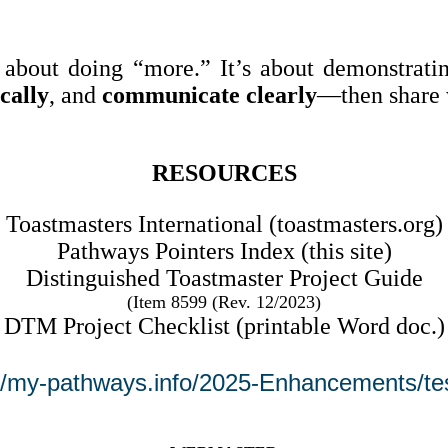
about doing “more.” It’s about demonstrati
ically
, and
communicate clearly
—then share 
RESOURCES
Toastmasters International (toastmasters.org)
Pathways Pointers Index (this site)
Distinguished Toastmaster Project Guide
(
Item 8599 (Rev. 12/2023)
DTM Project Checklist (printable Word doc.)
://my-pathways.info/2025-Enhancements/tes