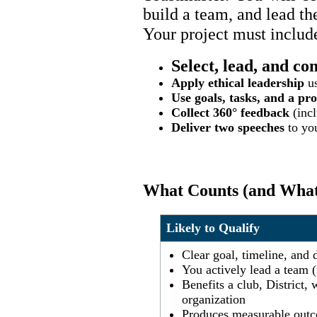
build a team, and lead t
Your project must includ
Select, lead, and co
Apply ethical leadership
us
Use goals, tasks, and a pro
Collect 360° feedback
(incl
Deliver two speeches
to you
What Counts (and What
Likely to Qualify
Clear goal, timeline, and 
You actively lead a team (
Benefits a club, District
organization
Produces measurable outc