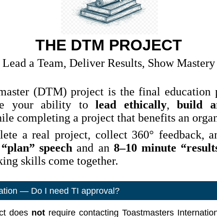
THE DTM PROJECT
Lead a Team, Deliver Results, Show Mastery
aster (DTM) project is the final education p
te your ability to
lead ethically
,
build 
le completing a project that benefits an organ
ete a real project, collect 360° feedback, a
 “plan” speech
and an
8–10 minute “result
ing skills come together.
cation — Do I need TI approval?
ct does
not
require contacting Toastmasters Internation