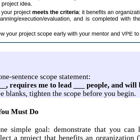
 project idea.
 your project
meets the criteria
: it benefits an organiza
lanning/execution/evaluation, and is completed with t
w your project scope early with your mentor and VPE to 
 one-sentence scope statement:
__, requires me to lead ___ people, and will
hree blanks, tighten the scope before you begin.
ou Must Do
e simple goal: demonstrate that you can l
lect a project that benefits an organization (