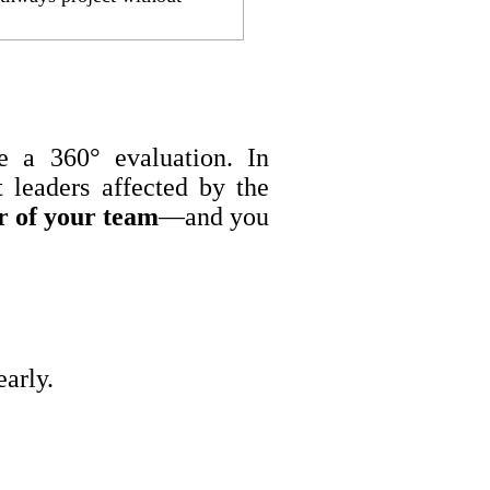
te a 360° evaluation. In
 leaders affected by the
r of your team
—and you
arly.