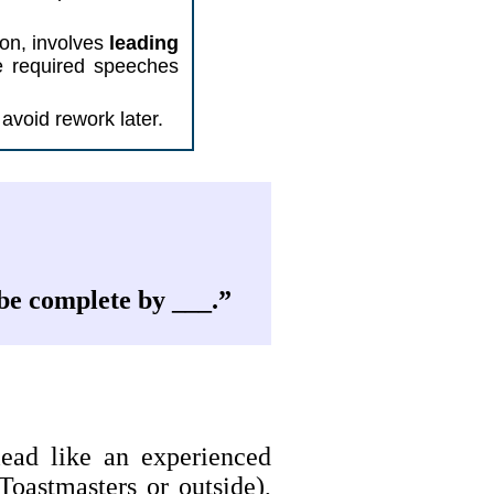
tion, involves
leading
he required speeches
avoid rework later.
 be complete by ___.”
ead like an experienced
Toastmasters or outside),