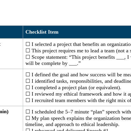
Checklist Item
t
☐ I selected a project that benefits an organizati
☐ This project requires me to lead a team (not a s
☐ Scope statement: “This project benefits ___, I 
will be complete by ___.”
☐ I defined the goal and how success will be me
☐ I identified tasks, responsibilities, and deadline
☐ I completed a project plan (or equivalent).
☐ I reviewed my ethical framework and how it app
☐ I recruited team members with the right mix of 
min)
☐ I scheduled the 5–7 minute “plan” speech wit
☐ My plan speech explains the organization benefi
timeline, and approach to ethical leadership.
☐ I rehearsed and delivered Speech #1.