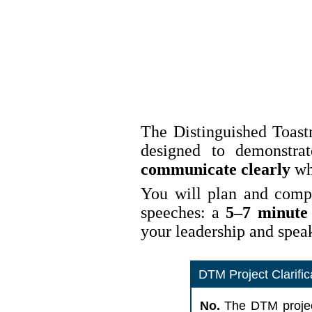
The Distinguished Toastm
designed to demonstra
communicate clearly
whi
You will plan and compl
speeches: a
5–7 minute
your leadership and speak
DTM Project Clarifi
No.
The DTM proje