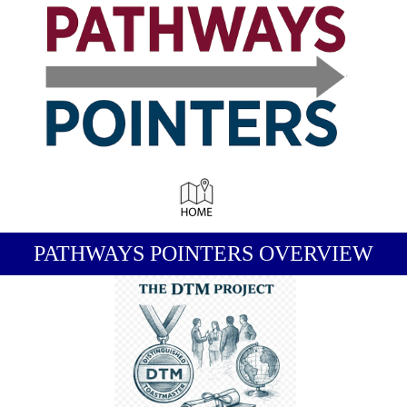
-
PATHWAYS POINTERS OVERVIEW
-