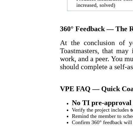
increased, solved)
360° Feedback — The R
At the conclusion of yo
Toastmasters, that may 
work, and a peer. You m
should complete a self-a
VPE FAQ — Quick Coac
No TI pre-approval 
Verify the project includes
t
Remind the member to sched
Confirm 360° feedback will