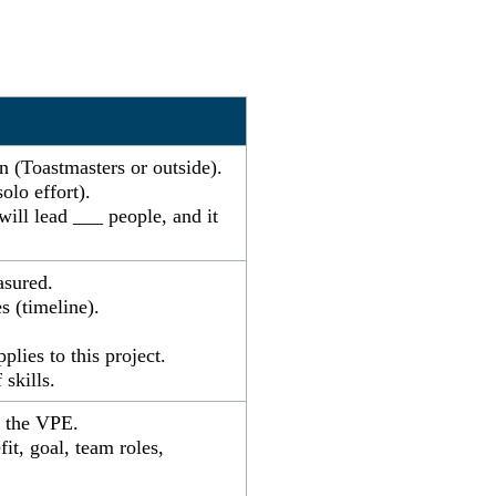
on (Toastmasters or outside).
olo effort).
will lead ___ people, and it
asured.
s (timeline).
lies to this project.
skills.
h the VPE.
t, goal, team roles,