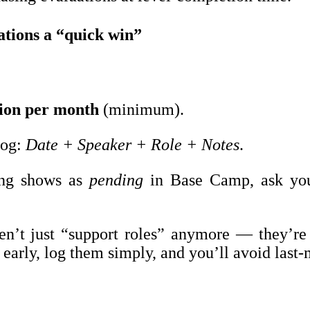
ations a “quick win”
tion per month
(minimum).
log:
Date + Speaker + Role + Notes
.
ing shows as
pending
in Base Camp, ask you
en’t just “support roles” anymore — they’re
arly, log them simply, and you’ll avoid last-m