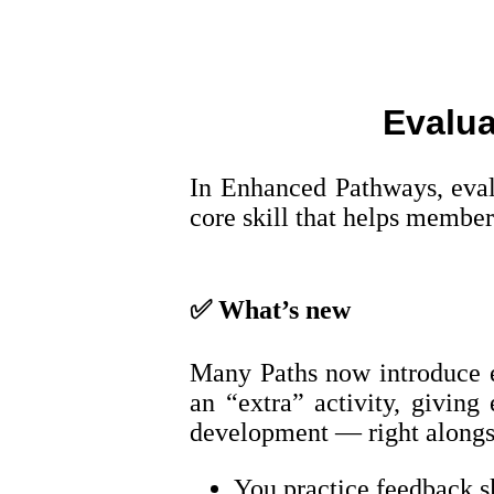
Evalua
In Enhanced Pathways, evalu
core skill that helps member
✅
What’s new
Many Paths now introduce ev
an “extra” activity, giving
development — right alongs
You practice feedback sk