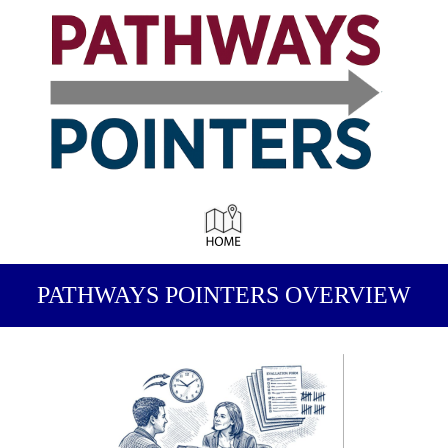
PATHWAYS POINTERS OVERVIEW