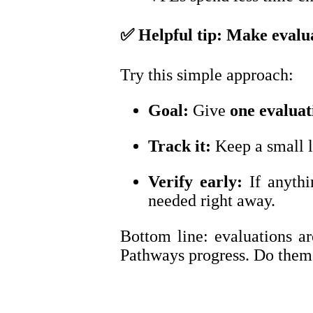
✅
Helpful tip: Make evalu
Try this simple approach:
Goal:
Give
one evalua
Track it:
Keep a small 
Verify early:
If anyth
needed right away.
Bottom line: evaluations ar
Pathways progress. Do them e