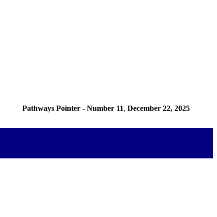
Pathways Pointer - Number 11
,
December 22, 2025