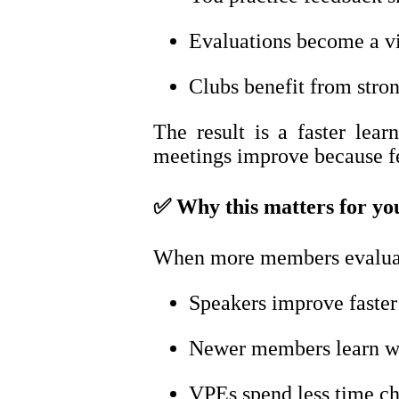
Evaluations become a vis
Clubs benefit from stron
The result is a faster lea
meetings improve because f
✅
Why this matters for yo
When more members evaluate
Speakers improve faster
Newer members learn wh
VPEs spend less time ch