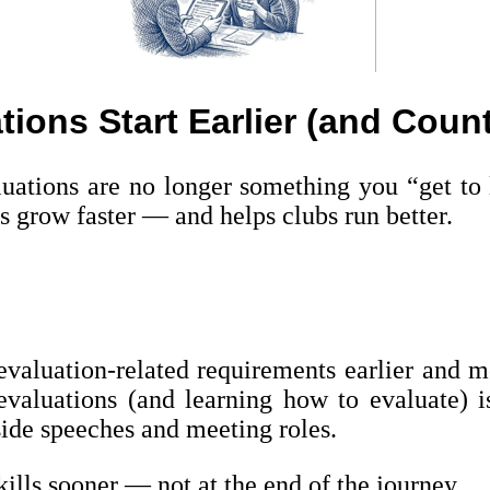
tions Start Earlier (and Coun
ations are no longer something you “get to l
s grow faster — and helps clubs run better.
aluation-related requirements earlier and mo
 evaluations (and learning how to evaluate) i
ide speeches and meeting roles.
ills sooner — not at the end of the journey.