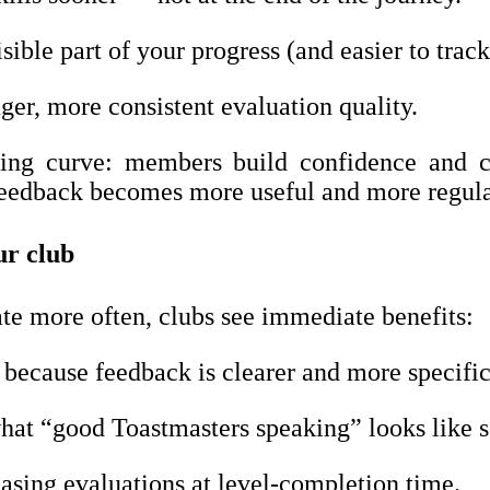
ible part of your progress (and easier to track
ger, more consistent evaluation quality.
rning curve: members build confidence and co
eedback becomes more useful and more regula
ur club
 more often, clubs see immediate benefits:
 because feedback is clearer and more specific
at “good Toastmasters speaking” looks like s
asing evaluations at level-completion time.