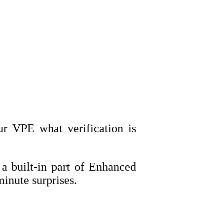
r VPE what verification is
 a built-in part of Enhanced
inute surprises.