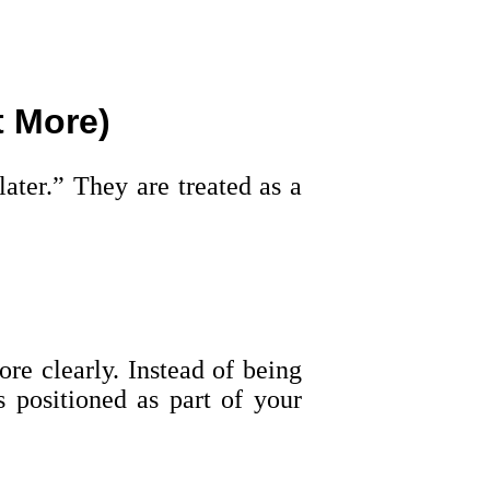
t More)
ater.” They are treated as a
re clearly. Instead of being
s positioned as part of your