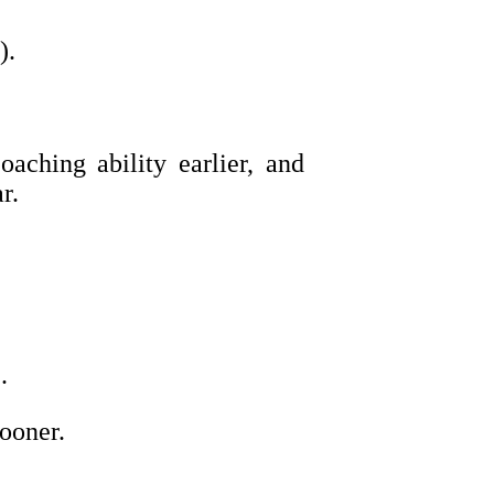
).
aching ability earlier, and
r.
.
ooner.