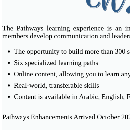
The Pathways learning experience is an in
members develop communication and leaders
The opportunity to build more than 300 
Six specialized learning paths
Online content, allowing you to learn a
Real-world, transferable skills
Content is available in Arabic, English,
Pathways Enhancements Arrived October 20