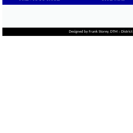
Designed by Frank Storey, DTM :: Distri