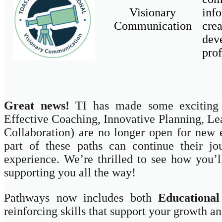
Visionary
inf
Communication
cre
dev
prof
Great news!
TI has made some exciting u
Effective Coaching, Innovative Planning, Le
Collaboration) are no longer open for new 
part of these paths can continue their j
experience. We’re thrilled to see how you
supporting you all the way!
Pathways now includes both
Educational
reinforcing skills that support your growth an