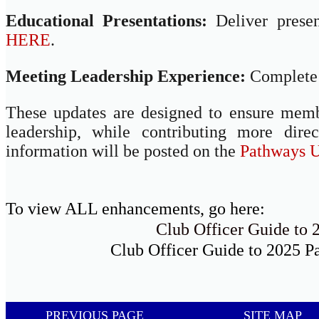
Educational Presentations:
Deliver prese
HERE
.
Meeting Leadership Experience:
Complete 
These updates are designed to ensure memb
leadership, while contributing more dire
information will be posted on the
Pathways U
To view ALL enhancements, go here:
Club Officer Guide to
Club Officer Guide to 2025 P
PREVIOUS PAGE
SITE MAP