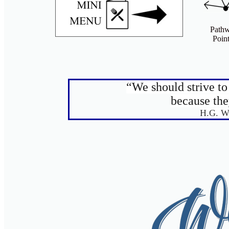
Path
Point
“We should strive t
because the
H.G. W