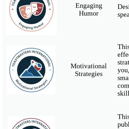
Engaging
Des
Humor
spea
Thi
eff
str
Motivational
you
Strategies
sma
com
skil
Thi
pub