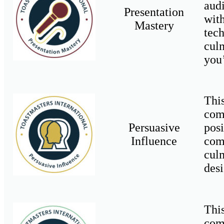
aud
Presentation
wit
Mastery
tec
cul
you
Thi
com
Persuasive
pos
Influence
com
cul
desi
Thi
com