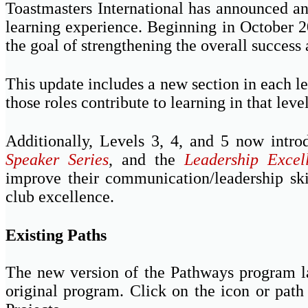
Toastmasters International has announced 
learning experience. Beginning in October 2
the goal of strengthening the overall success 
This update includes a new section in each le
those roles contribute to learning in that level
Additionally, Levels 3, 4, and 5 now int
Speaker Series
, and the
Leadership Excel
improve their communication/leadership skil
club excellence.
Existing Paths
The new version of the Pathways program la
original program. Click on the icon or path