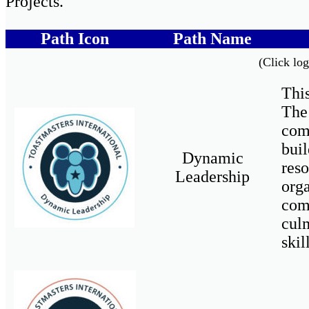
Projects.
Path Icon
Path Name
(Click log
This
The
com
buil
Dynamic
res
Leadership
org
com
cul
skil