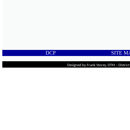
DCP
SITE M
Designed by Frank Storey, DTM :: Distri