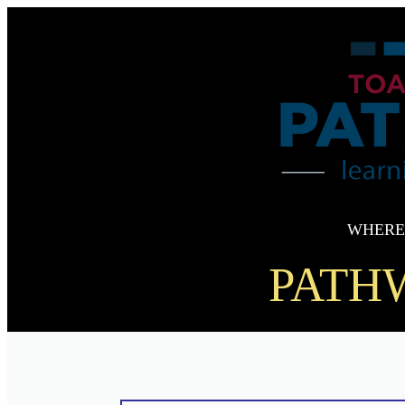
WHERE
PATHW