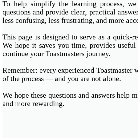
To help simplify the learning process, w
questions and provide clear, practical answe
less confusing, less frustrating, and more acc
This page is designed to serve as a quick-
We hope it saves you time, provides useful
continue your Toastmasters journey.
Remember: every experienced Toastmaster wa
of the process — and you are not alone.
We hope these questions and answers help m
and more rewarding.