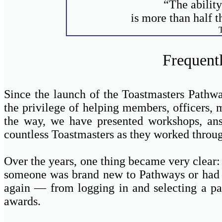
“The ability
is more than half t
Frequent
Since the launch of the Toastmasters Pathw
the privilege of helping members, officers, 
the way, we have presented workshops, answ
countless Toastmasters as they worked through
Over the years, one thing became very clea
someone was brand new to Pathways or had be
again — from logging in and selecting a pa
awards.