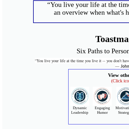
“You live your life at the tim
an overview when what's ha
Toastma
Six Paths to Perso
“You live your life at the time you live it -- you don't h
―
John
View oth
(Click ic
Dynamic
Engaging
Motivat
Leadership
Humor
Strateg