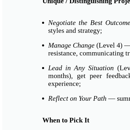
Unique / Distinguishing Proje
Negotiate the Best Outcom
styles and strategy;
Manage Change
(Level 4) — 
resistance, communicating tr
Lead in Any Situation
(Leve
months), get peer feedbac
experience;
Reflect on Your Path
— summa
When to Pick It