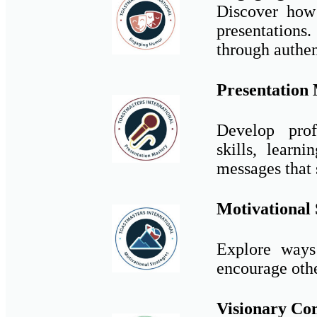
Discover how
presentations
through authen
Presentation
Develop profe
skills, lear
messages that 
Motivational 
Explore ways 
encourage other
Visionary Co