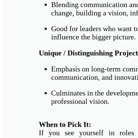
Blending communication and
change, building a vision, in
Good for leaders who want to 
influence the bigger picture.
Unique / Distinguishing Project
Emphasis on long-term comm
communication, and innovati
Culminates in the developmen
professional vision.
When to Pick It:
If you see yourself in roles 