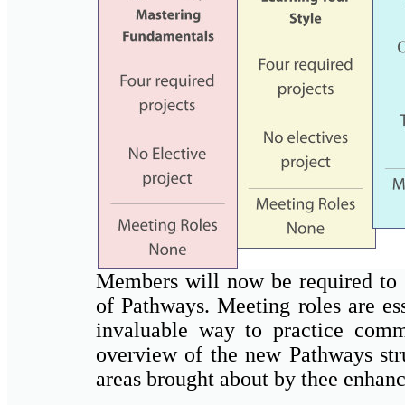
Members will now be required to fu
of Pathways. Meeting roles are es
invaluable way to practice commu
overview of the new Pathways str
areas brought about by thee enhan