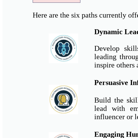
Here are the six paths currently off
Dynamic Lea
Develop skill
leading throu
inspire others
Persuasive In
Build the skil
lead with em
influencer or l
Engaging Hu