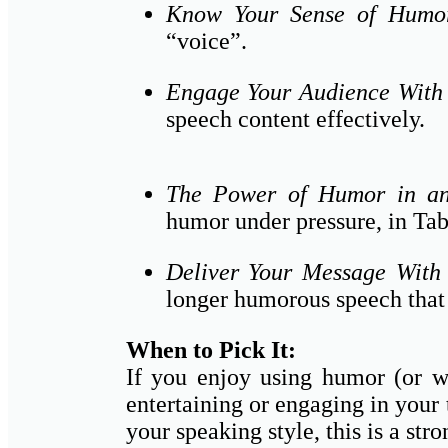
Know Your Sense of Humo
“voice”.
Engage Your Audience Wit
speech content effectively.
The Power of Humor in a
humor under pressure, in Tabl
Deliver Your Message Wit
longer humorous speech that 
When to Pick It:
If you enjoy using humor (or wa
entertaining or engaging in your 
your speaking style, this is a stro