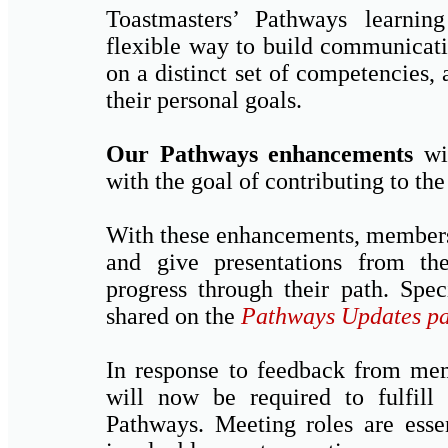
Toastmasters’ Pathways learni
flexible way to build communicati
on a distinct set of competencies, 
their personal goals.
Our Pathways enhancements
wil
with the goal of contributing to the
With these enhancements, members 
and give presentations from th
progress through their path. Spec
shared on the
Pathways Updates p
In response to feedback from mem
will now be required to fulfill 
Pathways. Meeting roles are esse