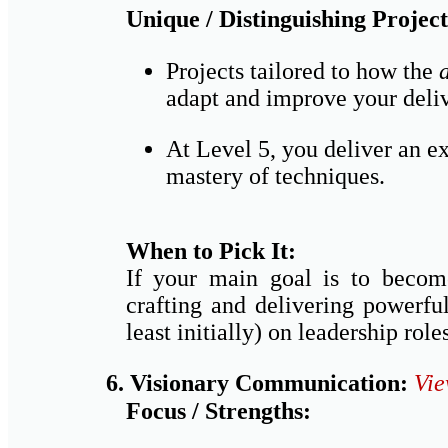
Unique / Distinguishing Project
Projects tailored to how the
adapt and improve your deliv
At Level 5, you deliver an e
mastery of techniques.
When to Pick It:
If your main goal is to become
crafting and delivering powerfu
least initially) on leadership rol
6. Visionary Communication:
Vie
Focus / Strengths: