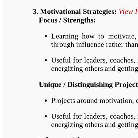
3. Motivational Strategies:
View 
Focus / Strengths:
Learning how to motivate, 
through influence rather than
Useful for leaders, coaches
energizing others and getting
Unique / Distinguishing Project
Projects around motivation, 
Useful for leaders, coaches
energizing others and getting