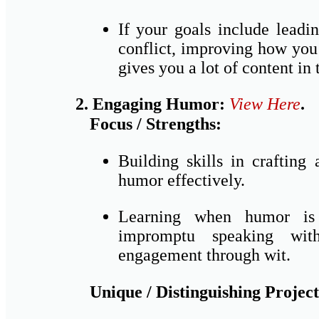
If your goals include leadi
conflict, improving how you 
gives you a lot of content in
2. Engaging Humor:
View Here
.
Focus / Strengths:
Building skills in crafting
humor effectively.
Learning when humor is a
impromptu speaking wit
engagement through wit.
Unique / Distinguishing Project