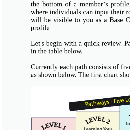
the bottom of a member’s profile,
where individuals can input their r
will be visible to you as a Bas
profile
Let's begin with a quick review. P
in the table below.
Currently each path consists of fiv
as shown below. The first chart sh