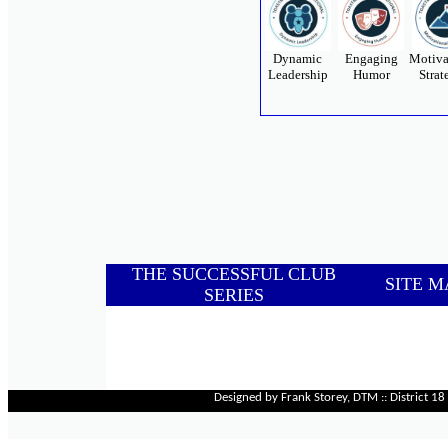
Dynamic
Engaging
Motiva
Leadership
Humor
Strat
THE SUCCESSFUL CLUB
SITE M
SERIES
Designed by Frank Storey, DTM :: District 1