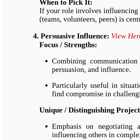
When to Pick It:
If your role involves influencing
(teams, volunteers, peers) is centr
4. Persuasive Influence:
View Her
Focus / Strengths:
Combining communication a
persuasion, and influence.
Particularly useful in situ
find compromise in challengi
Unique / Distinguishing Project
Emphasis on negotiating a
influencing others in complex