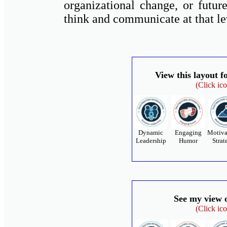
organizational change, or future
think and communicate at that le
View this layout f
(Click ic
Dynamic
Engaging
Motiva
Leadership
Humor
Strat
See my view 
(Click ic