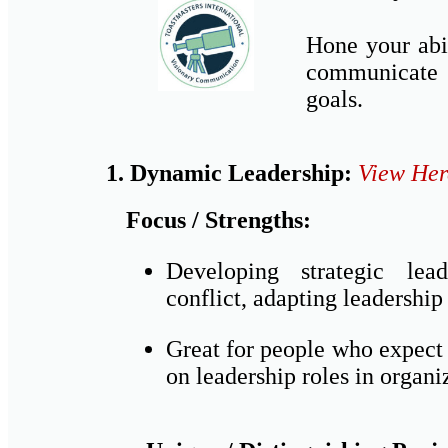
Hone your abil
communicate 
goals.
1. Dynamic Leadership:
View Her
Focus / Strengths:
Developing strategic lea
conflict, adapting leadership 
Great for people who expect 
on leadership roles in organi