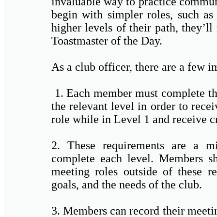
invaluable way to practice commun
begin with simpler roles, such as
higher levels of their path, they’
Toastmaster of the Day.
As a club officer, there are a few 
1. Each member must complete the
the relevant level in order to recei
role while in Level 1 and receive cr
2. These requirements are a mi
complete each level. Members sho
meeting roles outside of these re
goals, and the needs of the club.
3. Members can record their meetin