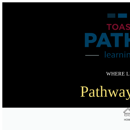
WHERE L
Pathwa