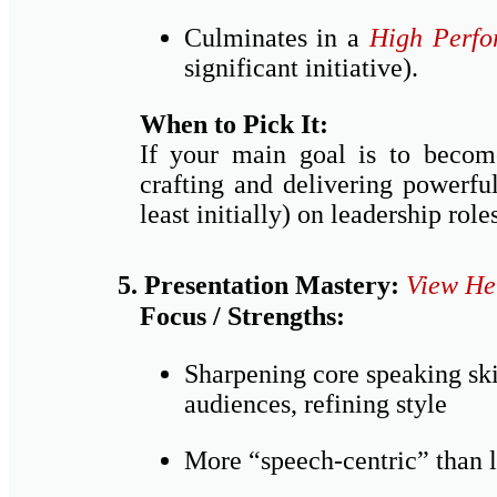
Culminates in a
High Perfo
significant initiative).
When to Pick It:
If your main goal is to become
crafting and delivering powerfu
least initially) on leadership rol
5. Presentation Mastery:
View He
Focus / Strengths:
Sharpening core speaking skil
audiences, refining style
More “speech-centric” than 