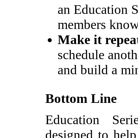
an Education S
members know 
Make it repea
schedule anoth
and build a min
Bottom Line
Education Seri
designed to hel