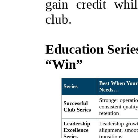
gain credit whi
club.
Education Series
“Win”
Best When Your
Series
Needs…
Stronger operatio
Successful
consistent quality
Club Series
retention
Leadership
Leadership growt
Excellence
alignment, smoot
Series
transitions