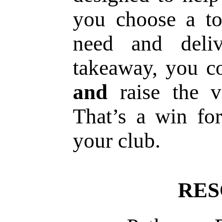
you choose a to
need and deliv
takeaway, you c
and
raise the v
That’s a win f
your club.
RES