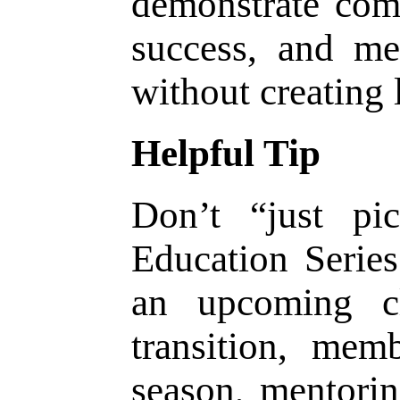
demonstrate com
success, and me
without creating 
Helpful Tip
Don’t “just pi
Education Series 
an upcoming c
transition, mem
season, mentorin