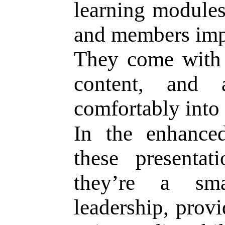
learning modules
and members impr
They come with c
content, and 
comfortably into
In the enhance
these presentat
they’re a s
leadership, prov