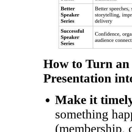
Better
Better speeches, 
Speaker
storytelling, imp
Series
delivery
Successful
Confidence, orga
Speaker
audience connect
Series
How to Turn an 
Presentation in
Make it timel
something hap
(membership, c