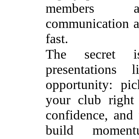
members ap
communication a
fast.
The secret i
presentations
opportunity: pi
your club right
confidence, and 
build momen