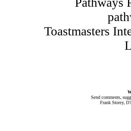
Pathways 
path
Toastmasters Int
L
W
Send comments, sugges
Frank Storey, 