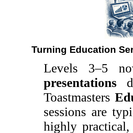
Turning Education Ser
Levels 3–5 n
presentations
dr
Toastmasters
Edu
sessions are typ
highly practical