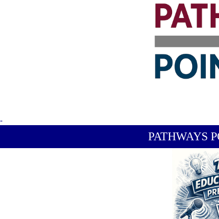
-
PATHWAYS P