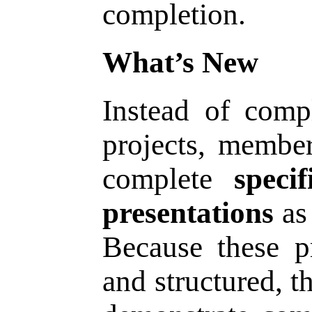
completion.
What’s New
Instead of comp
projects, membe
complete
speci
presentations
as 
Because these pr
and structured, t