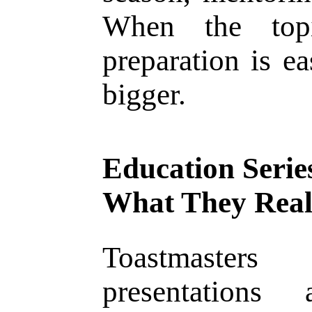
When the topi
preparation is ea
bigger.
Education Serie
What They Real
Toastmasters
presentations 