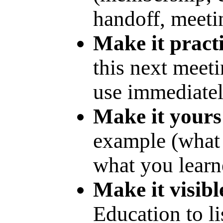
handoff, meetin
Make it practi
this next meet
use immediatel
Make it yours
example (what 
what you learn
Make it visibl
Education to li