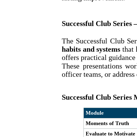
Successful Club Series 
The Successful Club Ser
habits and systems
that 
offers practical guidance
These presentations wor
officer teams, or addres
Successful Club Series
Module
Moments of Truth
Evaluate to Motivate