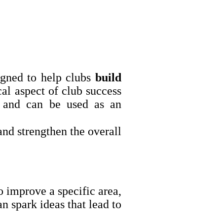
igned to help clubs
build
cal aspect of club success
— and can be used as an
and strengthen the overall
 improve a specific area,
 spark ideas that lead to