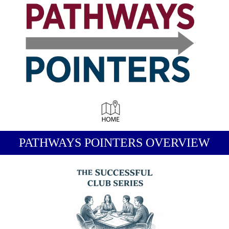
-
PATHWAYS POINTERS OVERVIEW
-