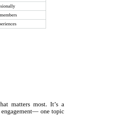
sionally
o members
eriences
at matters most. It’s a
er engagement— one topic