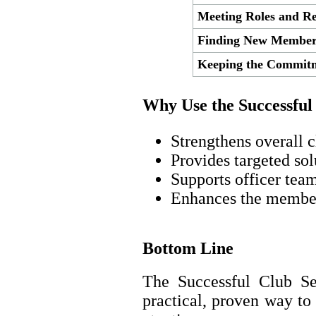
Meeting Roles and Res
Finding New Member
Keeping the Commit
Why Use the Successful
Strengthens overall c
Provides targeted so
Supports officer tea
Enhances the membe
Bottom Line
The Successful Club Se
practical, proven way t