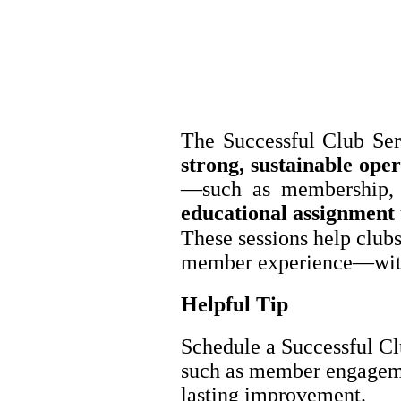
The Successful Club Ser
strong, sustainable oper
—such as membership, m
educational assignment
These sessions help clubs
member experience—witho
Helpful Tip
Schedule a Successful Cl
such as member engagemen
lasting improvement.