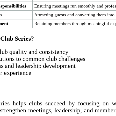
ponsibilities
Ensuring meetings run smoothly and profes
s
Attracting guests and converting them int
ment
Retaining members through meaningful exp
 Club Series?
lub quality and consistency
lutions to common club challenges
ms and leadership development
r experience
ries helps clubs succeed by focusing on wh
o strengthen meetings, leadership, and memb