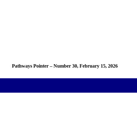
Pathways Pointer – Number 30, February 15, 2026