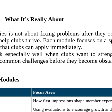
— What It’s Really About
ies is not about fixing problems after they 
help clubs thrive. Each module focuses on a sp
 that clubs can apply immediately.
k especially well when clubs want to streng
s common challenges before they become obsta
 Modules
Focus Area
How first impressions shape member experi
Using evaluations to encourage growth an