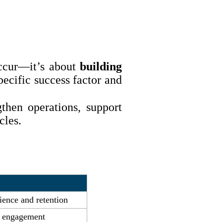
occur—it’s about
building
ecific success factor and
then operations, support
cles.
ence and retention
d engagement