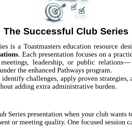
The Successful Club Series
ies is a Toastmasters education resource des
ations
. Each presentation focuses on a practi
eetings, leadership, or public relations
under the enhanced Pathways program.
 identify challenges, apply proven strategies, 
ut adding extra administrative burden.
ub Series presentation when your club wants to
t or meeting quality. One focused session can