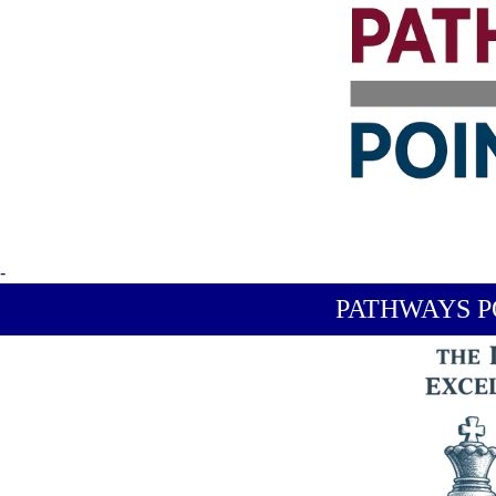
-
PATHWAYS P