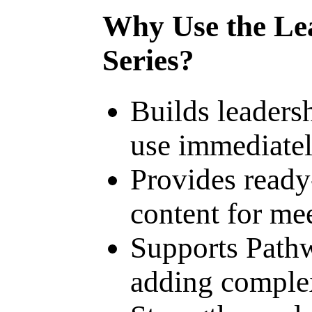
Why Use the Lea
Series?
Builds leaders
use immediate
Provides ready
content for me
Supports Path
adding comple