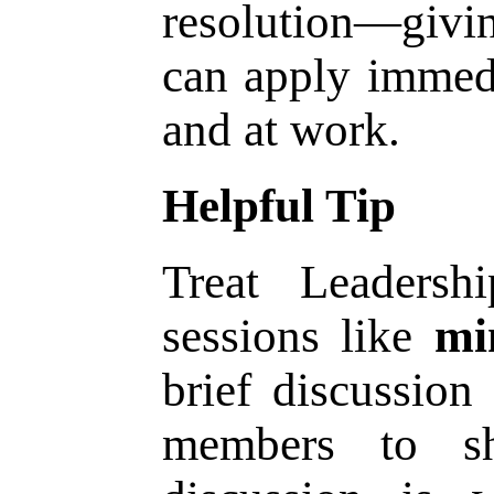
resolution—givi
can apply immedi
and at work.
Helpful Tip
Treat Leadersh
sessions like
mi
brief discussion
members to sh