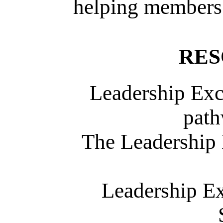
helping members 
RES
Leadership Exc
path
The Leadership 
Leadership Ex