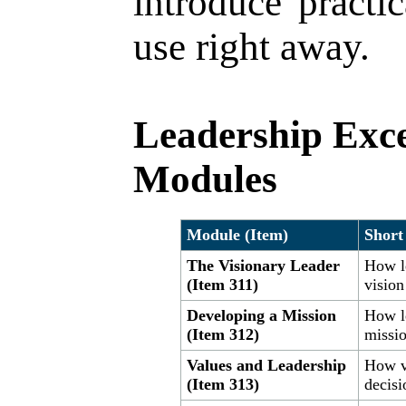
introduce practi
use right away.
Leadership Exce
Modules
Module (Item)
Short
The Visionary Leader
How l
(Item 311)
vision
Developing a Mission
How l
(Item 312)
missio
Values and Leadership
How va
(Item 313)
decis