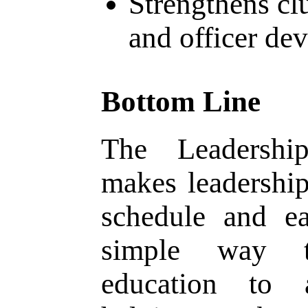
Strengthens cl
and officer de
Bottom Line
The Leadership
makes leadershi
schedule and ea
simple way t
education to 