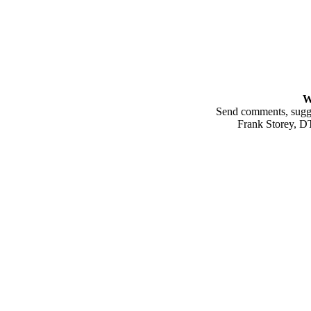
W
Send comments, sugges
Frank Storey, 