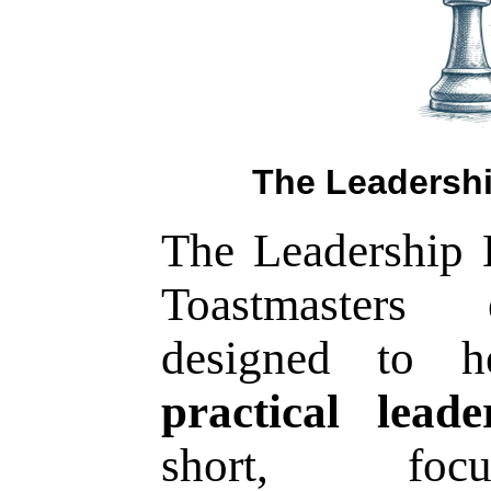
The Leadershi
The Leadership E
Toastmasters 
designed to 
practical leade
short, focu