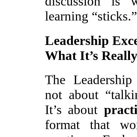
discussion is 
learning “sticks.”
Leadership Exce
What It’s Reall
The Leadership 
not about “talki
It’s about
pract
format that wo