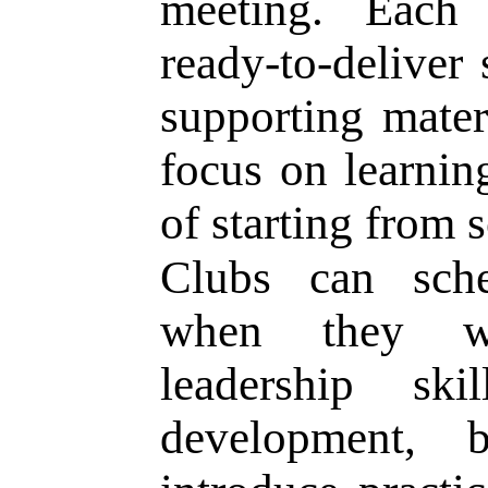
meeting. Each
ready-to-deliver 
supporting mate
focus on learnin
of starting from s
Clubs can sche
when they wa
leadership ski
development, 