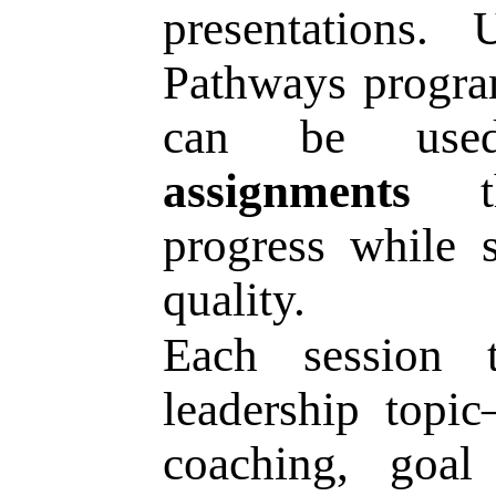
presentations.
Pathways program
can be u
assignments
th
progress while 
quality.
Each session t
leadership topi
coaching, goal 