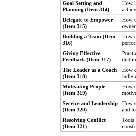
Goal Setting and
How le
Planning (Item 314)
achie
Delegate to Empower
How to
(Item 315)
owner
Building a Team (Item
How to
316)
perfo
Giving Effective
Practi
Feedback (Item 317)
that 
The Leader as a Coach
How c
(Item 318)
indivi
Motivating People
How to
(Item 319)
motiva
Service and Leadership
How se
(Item 320)
and lo
Resolving Conflict
Tools 
(Item 321)
constr