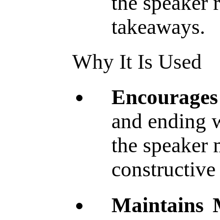
the speaker
takeaways.
Why It Is Used
Encourages
and ending w
the speaker 
constructive 
Maintains 