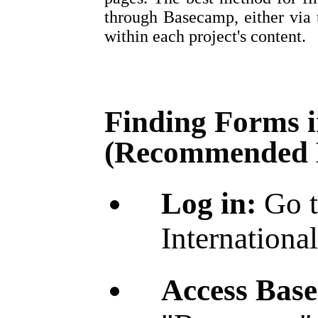
through Basecamp, either via
within each project's content.
Finding Forms 
(Recommended 
Log in:
Go t
International
Access Bas