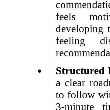
commendatio
feels mot
developing t
feeling d
recommendat
Structured
a clear road
to follow wi
3-minute t