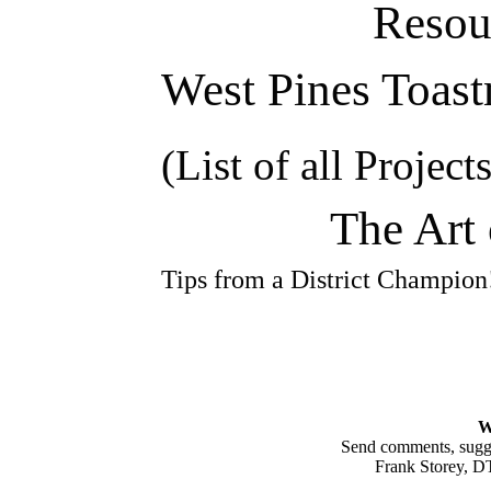
Resou
West Pines Toast
(List of all Projects
The Art 
Tips from a District Champio
W
Send comments, sugges
Frank Storey, 