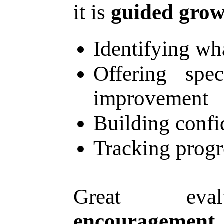
it is
guided grow
Identifying wh
Offering spec
improvement
Building confi
Tracking progr
Great eval
encouragement