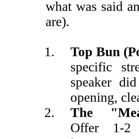
what was said a
are).
Top Bun (Po
specific st
speaker did
opening, cle
The "Meat
Offer 1-2