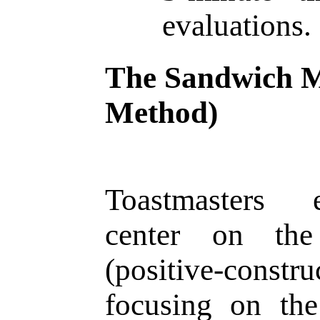
evaluations.
The Sandwich 
Method)
Toastmasters 
center on th
(positive-constru
focusing on the