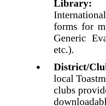
Library:
Internationa
forms for ma
Generic Eva
etc.).
District/Cl
local Toastma
clubs provide
downloadabl