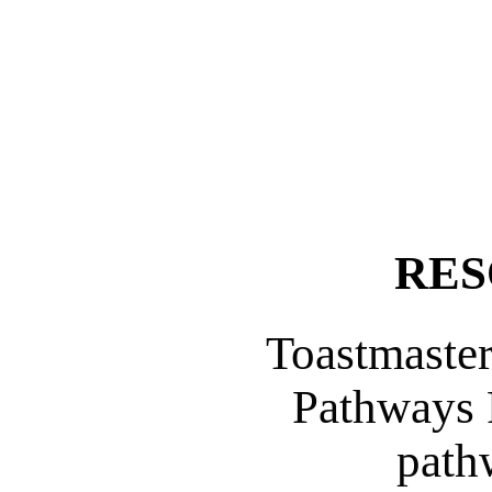
RES
Toastmaster
Pathways 
path