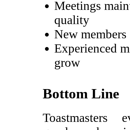
Meetings main
quality
New members f
Experienced m
grow
Bottom Line
Toastmasters e