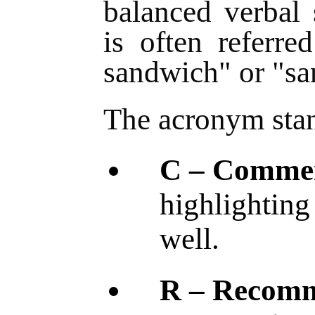
balanced verbal 
is often referre
sandwich" or "s
The acronym stan
C – Comme
highlighting
well.
R – Recom