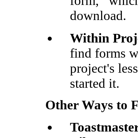
form, whic
download.
Within Proj
find forms w
project's les
started it.
Other Ways to 
Toastma