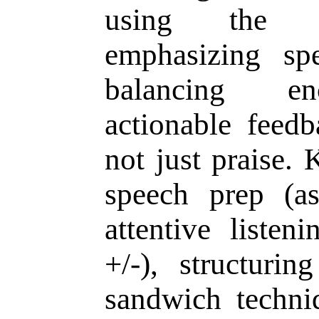
using the Pa
emphasizing sp
balancing en
actionable feedb
not just praise. 
speech prep (as
attentive listen
+/-), structuri
sandwich techni