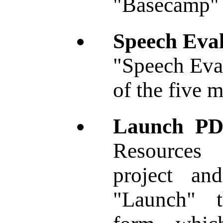
"Basecamp" 
Speech Eval
"Speech Eval
of the five m
Launch PD
Resources 
project an
"Launch" 