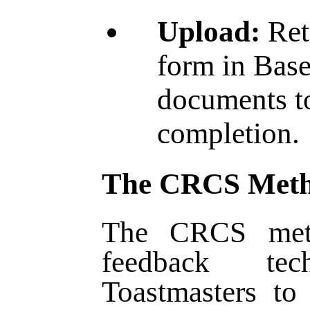
Upload:
Ret
form in Bas
documents t
completion
The CRCS Met
The CRCS meth
feedback te
Toastmasters to 