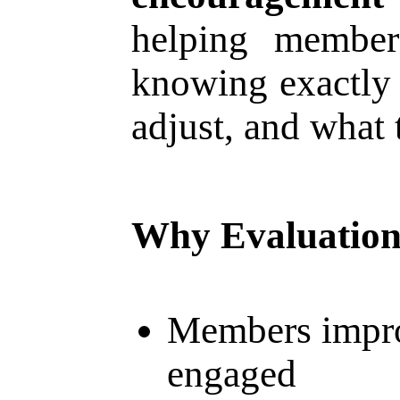
helping member
knowing exactly 
adjust, and what 
Why Evaluation
Members impro
engaged