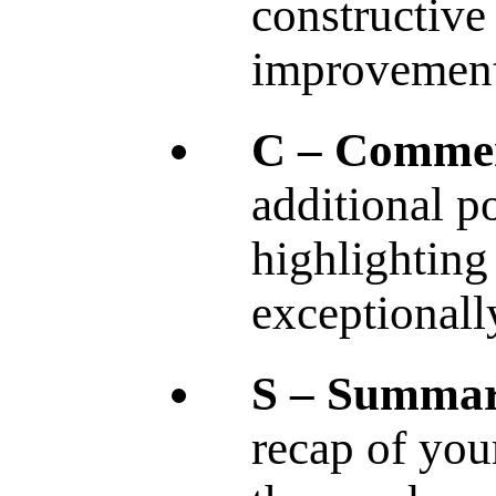
constructive
improvement
C – Comme
additional p
highlighting
exceptionall
S – Summar
recap of you