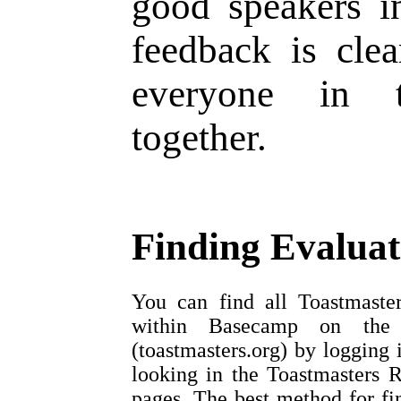
good speakers i
feedback is clea
everyone in 
together.
Finding Evalua
You can find all Toastmaster
within Basecamp on the To
(toastmasters.org) by logging 
looking in the Toastmasters R
pages. The best method for fin