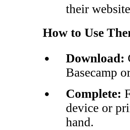
their websit
How to Use The
Download:
Basecamp or 
Complete:
F
device or pr
hand.