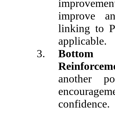
improvemen
improve an
linking to P
applicable.
Bottom 
Reinforcem
another p
encourag
confidence.