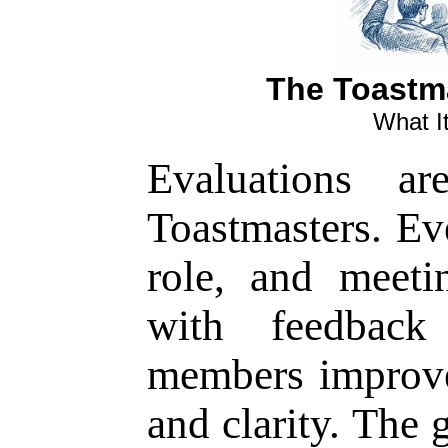
The Toastm
What It
Evaluations ar
Toastmasters. Ev
role, and meet
with feedback
members improv
and clarity. The 