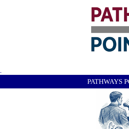
-
PATHWAYS P